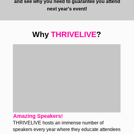
and see why you need to guarantee you attend
next year's event!
Why
THRIVELIVE
?
Amazing Speakers!
THRIVELIVE hosts an immense number of
speakers every year where they educate attendees