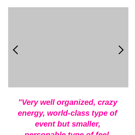
Start adding elements into your carousel.
"Very well organized, crazy
energy, world-class type of
event but smaller,
personable type of feel.