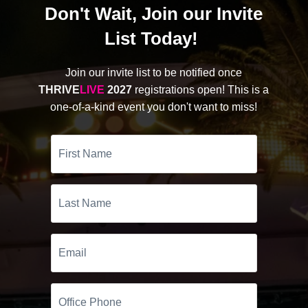
Don't Wait, Join our Invite
List Today!
Join our invite list to be notified once
THRIVE
LIVE
2027
registrations open! This is a
one-of-a-kind event you don't want to miss!
First
Name
Last
Name
Email
Office
Phone