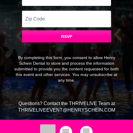
Zip
Code
RSVP
By completing this form, you consent to allow Henry
Schein Dental to store and process the information
submitted to provide you the content requested for both
this event and other services. You may unsubscribe at
any time.
Questions? Contact the THRIVELIVE Team at
THRIVELIVEEVENT@HENRYSCHEIN.COM