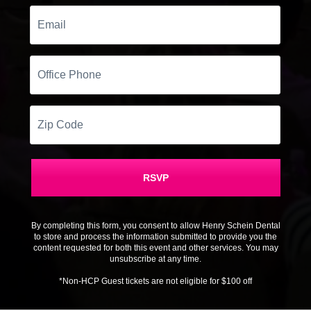
Email
Office
Phone
Zip
Code
RSVP
By completing this form, you consent to allow Henry Schein Dental
to store and process the information submitted to provide you the
content requested for both this event and other services. You may
unsubscribe at any time.
*Non-HCP Guest tickets are not eligible for $100 off