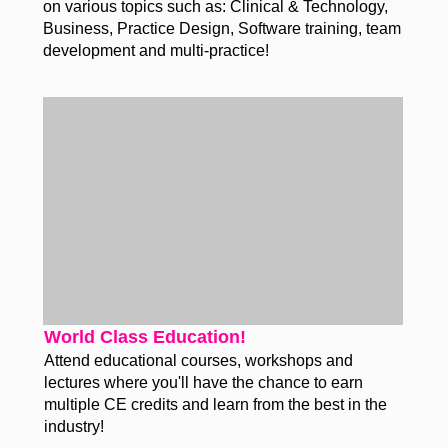
on various topics such as: Clinical & Technology,
Business, Practice Design, Software training, team
development and multi-practice!
World Class Education!
Attend educational courses, workshops and
lectures where you'll have the chance to earn
multiple CE credits and learn from the best in the
industry!