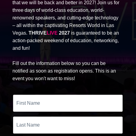
that we will be back and better in 2027! Join us for
three days of world-class education, world-
renowned speakers, and cutting-edge technology
– all within the captivating Resorts World in Las
Vegas.
THRIVE
LIVE
2027
is guaranteed to be an
action-packed weekend of education, networking,
and fun!
Fill out the information below so you can be
notified as soon as registration opens. This is an
event you won't want to miss!
First
Name
Last
Name