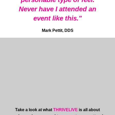
Never have I attended an
event like this."
Mark Pettit, DDS
Take a look at what
THRIVELIVE
is all about