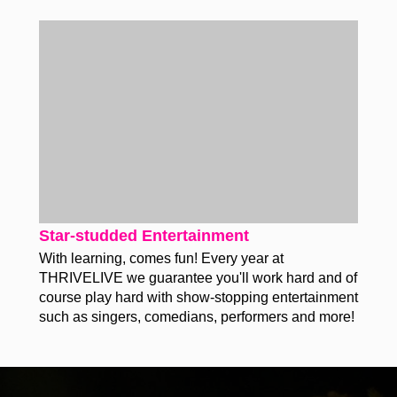
Star-studded Entertainment
With learning, comes fun! Every year at
THRIVELIVE we guarantee you'll work hard and of
course play hard with show-stopping entertainment
such as singers, comedians, performers and more!