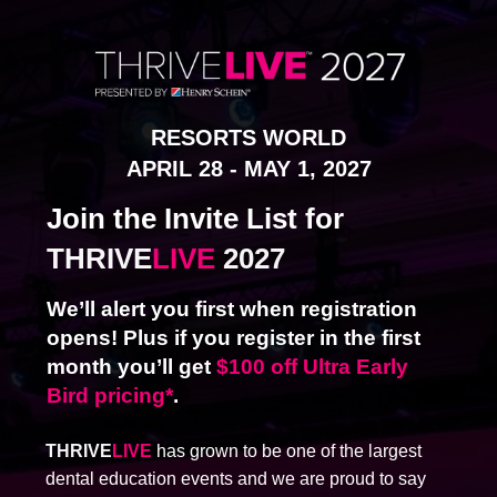
RESORTS W
ORLD
APRIL 28 - MAY 1, 2027
Join the Invite List for
THRIVE
LIVE
2027
We’ll alert you first when registration
opens! Plus if you register in the first
month you’ll get
$100 off Ultra Early
Bird pricing*
.
THRIVE
LIVE
has grown to be one of the largest
dental education events and we are proud to say