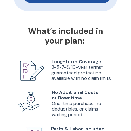
What’s included in
your plan:
Long-term Coverage
3-5-7-& 10-year terms*
guaranteed protection
available with no claim limits.
No Additional Costs
or Downtime
One-time purchase, no
deductibles, or claims
waiting period.
Parts & Labor Included