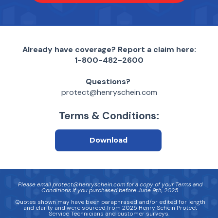
Already have coverage? Report a claim here:
1-800-482-2600
Questions?
protect@henryschein.com
Terms & Conditions:
Download
Please email protect@henryschein.com for a copy of your Terms and
Conditions if you purchased before June 9th, 2025.
Quotes shown may have been paraphrased and/or edited for length
and clarity and were sourced from 2025 Henry Schein Protect
Service Technicians and customer surveys.