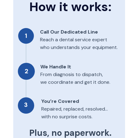
How it works:
Call Our Dedicated Line
1
Reach a dental service expert
who understands your equipment.
We Handle It
2
From diagnosis to dispatch,
we coordinate and get it done.
You’re Covered
3
Repaired, replaced, resolved...
with no surprise costs.
Plus, no paperwork.