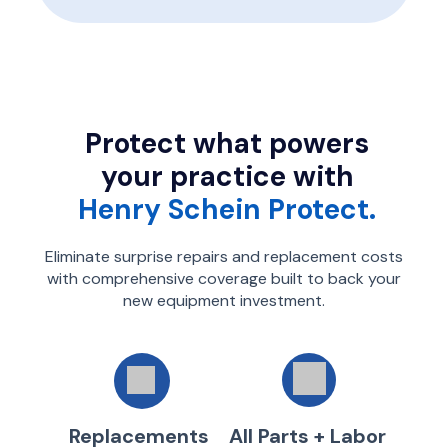
Protect what powers
your practice with
Henry Schein Protect.
Eliminate surprise repairs and replacement costs
with comprehensive coverage built to back your
new equipment investment.
Replacements
All Parts + Labor