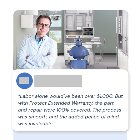
“Labor alone would’ve been over $1,000. But
with Protect Extended Warranty, the part
and repair were 100% covered. The process
was smooth, and the added peace of mind
was invaluable.”