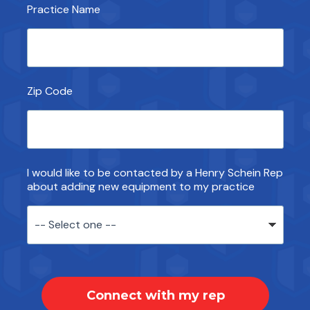
Practice Name
Zip Code
I would like to be contacted by a Henry Schein Rep
about adding new equipment to my practice
Connect with my rep