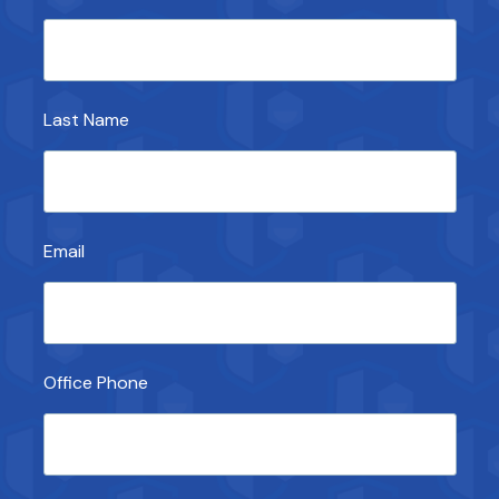
Last Name
Email
Office Phone