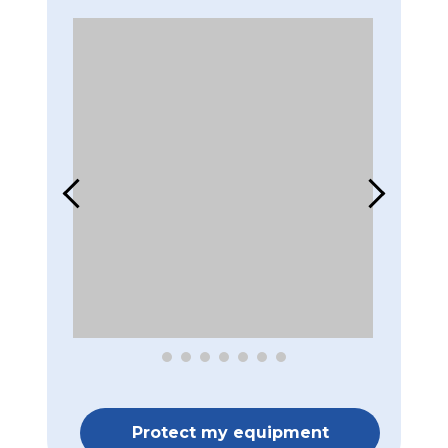
Protect my equipment