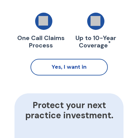
One Call Claims
Up to 10-Year
*
Process
Coverage
Yes, I want in
Protect your next
practice investment.