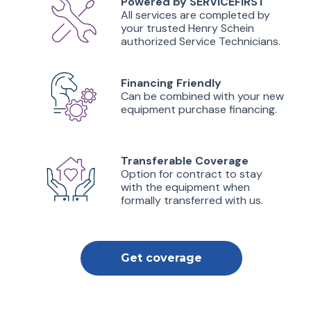
Powered by SERVICEFIRST
All services are completed by
your trusted Henry Schein
authorized Service Technicians.
Financing Friendly
Can be combined with your new
equipment purchase financing.
Transferable Coverage
Option for contract to stay
with the equipment when
formally transferred with us.
Get coverage