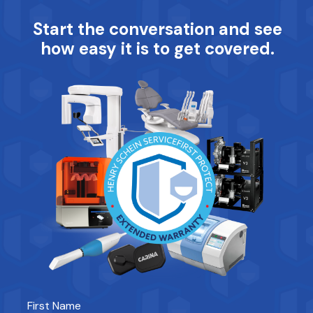
Start the conversation and see
how easy it is to get covered.
First Name