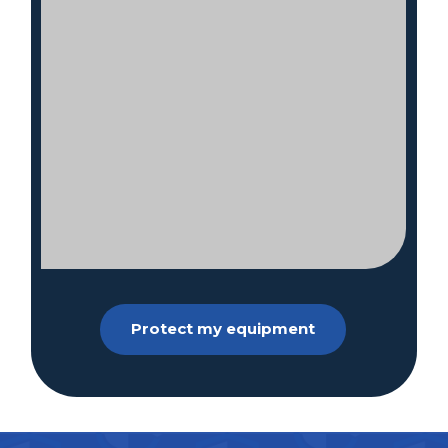
Protect my equipment