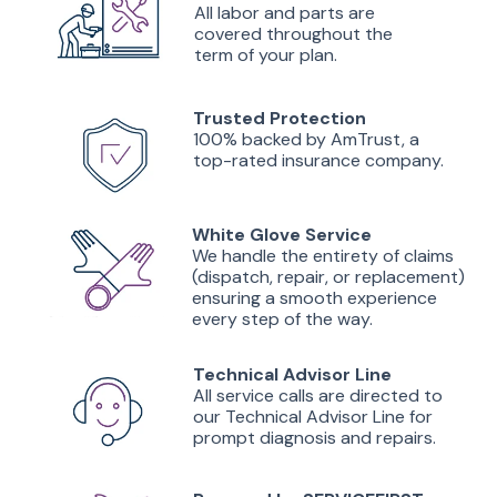
All labor and parts are
covered throughout the
term of your plan.
Trusted Protection
100% backed by AmTrust, a
top-rated insurance company.
White Glove Service
We handle the entirety of claims
(dispatch, repair, or replacement)
ensuring a smooth experience
every step of the way.
Technical Advisor Line
All service calls are directed to
our Technical Advisor Line for
prompt diagnosis and repairs.