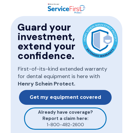
Guard your
investment,
extend your
confidence.
First-of-its-kind extended warranty
for dental equipment
is here with
Henry Schein Protect.
Get my equipment covered
Already have coverage?
Report a claim here:
1-800-482-2600