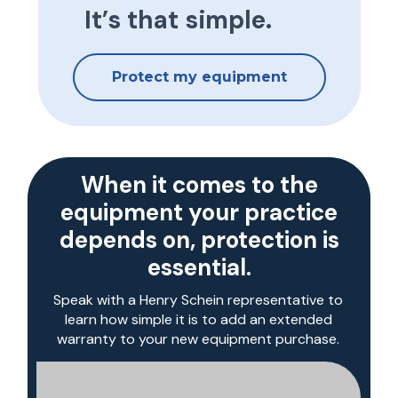
It’s that simple.
Protect my equipment
When it comes to the
equipment your practice
depends on, protection is
essential.
Speak with a Henry Schein representative to
learn how simple it is to add an extended
warranty to your new equipment purchase.