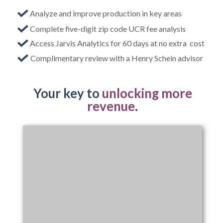
Analyze and improve production in key areas
Complete five-digit zip code UCR fee analysis
Access Jarvis Analytics for 60 days at no extra cost
Complimentary review with a Henry Schein advisor
Your key to
unlocking more
revenue
.