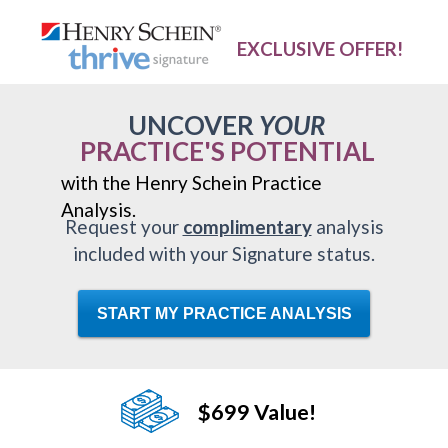
EXCLUSIVE OFFER!
UNCOVER
YOUR
PRACTICE'S POTENTIAL
with the Henry Schein Practice
Analysis.
Request your
complimentary
analysis
included with your Signature status.
START MY PRACTICE ANALYSIS
$699 Value!