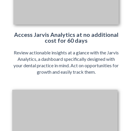
Access Jarvis Analytics at no additional
cost for 60 days
Review actionable insights at a glance with the Jarvis
Analytics, a dashboard specifically designed with
your dental practice in mind. Act on opportunities for
growth and easily track them.