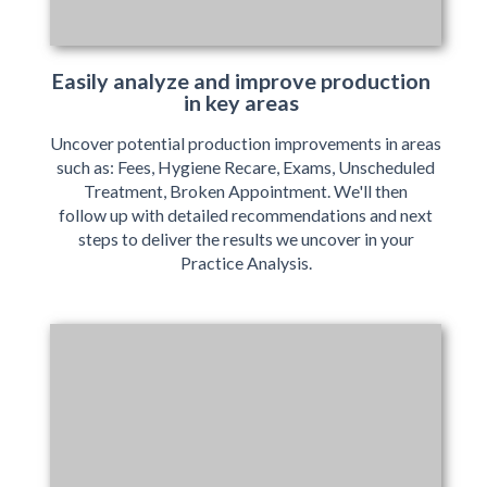
Easily analyze and improve production
in key areas
Uncover potential production improvements in areas
such as: Fees, Hygiene Recare, Exams, Unscheduled
Treatment, Broken Appointment. We'll then
follow up with detailed recommendations and next
steps to deliver the results we uncover in your
Practice Analysis.