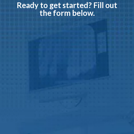
Ready to get started?
Fill out
the form below.