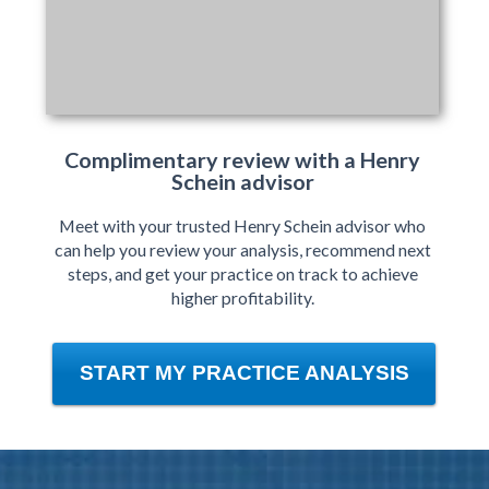
Complimentary review with a Henry
Schein advisor
Meet with your trusted Henry Schein advisor who
can help you review your analysis, recommend next
steps, and get your practice on track to achieve
higher profitability.
START MY PRACTICE ANALYSIS