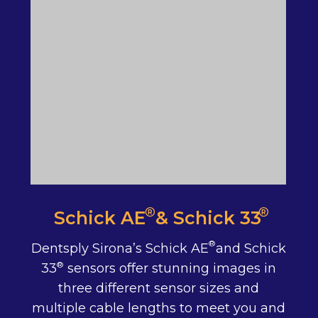
®
®
Schick AE & Schick 33
®
Dentsply Sirona’s Schick AE and Schick
®
33 sensors offer stunning images in
three different sensor sizes and
multiple cable lengths to meet you and