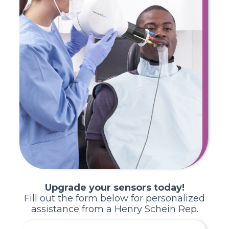
Upgrade your sensors today!
Fill out the form below for personalized
assistance from a Henry Schein Rep.