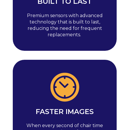
BUILT TO LAST
Premium sensors with advanced
technology that is built to last,
reducing the need for frequent
replacements.
FASTER IMAGES
When every second of chair time