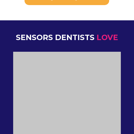
SENSORS DENTISTS
LOVE