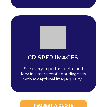
CRISPER IMAGES
See every important detail and
lock in a more confident diagnosis
with exceptional image quality.
REQUEST A QUOTE