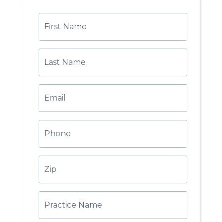
First
Name
Last
Name
Email
Phone
Zip
Practice
Name