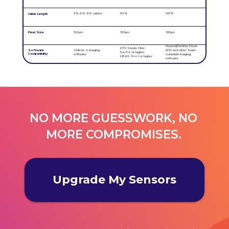
3 ft, 6 ft, 9 ft, cables
8.2 ft
9.8 ft
Cable Length
Pixel Size
15.0µm
19.5µm
19.5µm
Ascend/Dentrix, Dexis
DTX Studio Clinic
Software
Sidexis 4 imaging
9/10 and other Twain-
3.4.11.4 or higher,
Compatibility
software
compliant imaging
DEXIS 10.4.1 or higher
software
NO MORE GUESSWORK, NO
MORE COMPROMISES.
Upgrade My Sensors