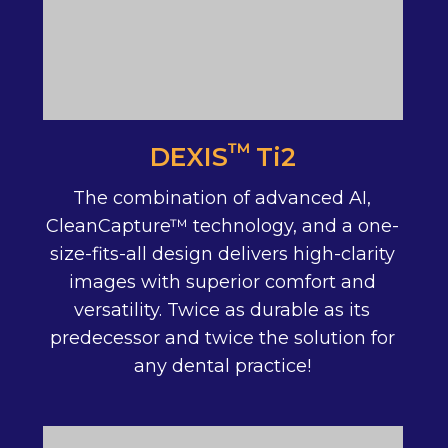
™
DEXIS Ti2
The combination of advanced AI,
CleanCapture™ technology, and a one-
size-fits-all design delivers high-clarity
images with superior comfort and
versatility. Twice as durable as its
predecessor and twice the solution for
any dental practice!