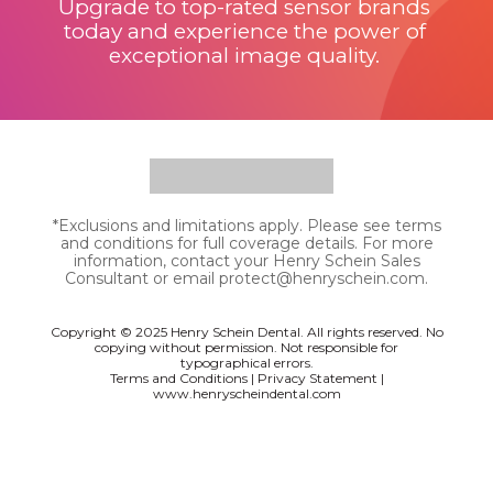
Upgrade to top-rated sensor brands
today and experience the power of
exceptional image quality.
*Exclusions and limitations apply. Please see terms
and conditions for full coverage details. For more
information, contact your Henry Schein Sales
Consultant or email protect@henryschein.com.
Copyright © 2025 Henry Schein Dental. All rights reserved.
No
copying without
permission. Not responsible for
typographical errors.
Terms and Conditions
|
Privacy Statement
|
www.henryscheindental.com