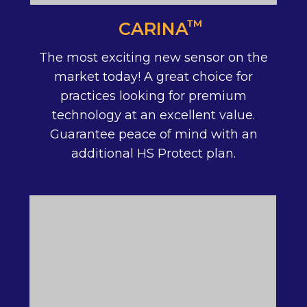
™
CARINA
The most exciting new sensor on the
market today! A great choice for
practices looking for premium
technology at an excellent value.
Guarantee peace of mind with an
additional HS Protect plan.