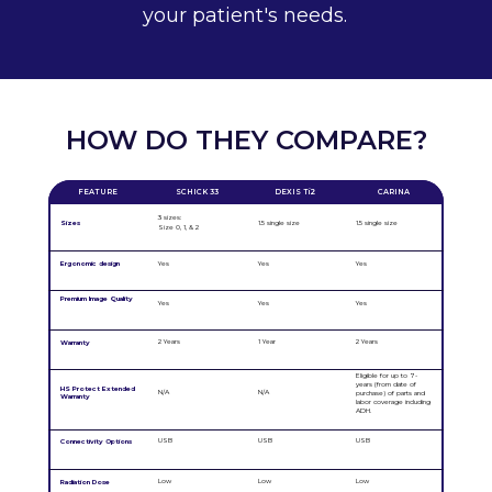
your patient's needs.
HOW DO THEY COMPARE?
FEATURE
SCHICK 33
DEXIS Ti2
CARINA
3 sizes:
Sizes
1.5 single size
1.5 single size
Size 0, 1, & 2
Ergonomic design
Yes
Yes
Yes
Premium Image Quality
Yes
Yes
Yes
2 Years
1 Year
2 Years
Warranty
Eligible for up to 7-
years (from date of
HS Protect Extended
N/A
N/A
purchase) of parts and
Warranty
labor coverage including
ADH.
USB
USB
USB
Connectivity Options
Low
Low
Low
Radiation Dose