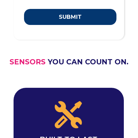
SUBMIT
SENSORS
YOU CAN COUNT ON.