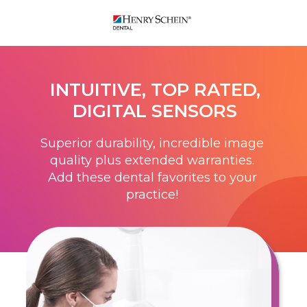
INTUITIVE, TOP RATED,
DIGITAL SENSORS
Superior durability, incredible image
quality plus extended warranties.
Add these dental favorites to your
practice!