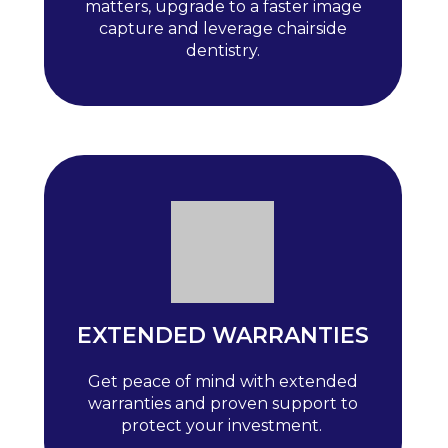
matters, upgrade to a faster image
capture and leverage chairside
dentistry.
EXTENDED WARRANTIES
Get peace of mind with extended
warranties and proven support to
protect your investment.