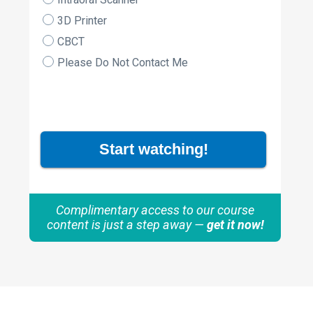
3D Printer
CBCT
Please Do Not Contact Me
Start watching!
Complimentary access to our course
content is just a step away —
get it now!