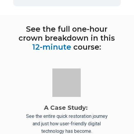
See the full one-hour
crown breakdown in this
12-minute
course:
A Case Study:
See the entire quick restoration journey
and just how user-friendly digital
technology has become.