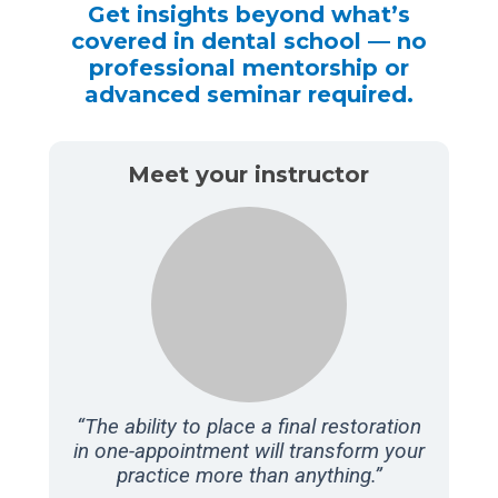
Get insights beyond what’s
covered in dental school — no
professional mentorship or
advanced seminar required.
Meet your instructor
“The ability to place a final restoration
in one-appointment will transform your
practice more than anything.”