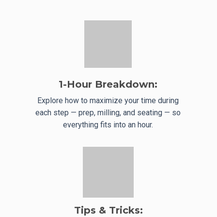
1-Hour Breakdown:
Explore how to maximize your time during
each step — prep, milling, and seating — so
everything fits into an hour.
Tips & Tricks: