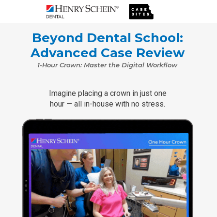
Beyond Dental School:
Advanced Case Review
1-Hour Crown: Master the Digital Workflow
Imagine placing a crown in just one
hour — all in-house with no stress.