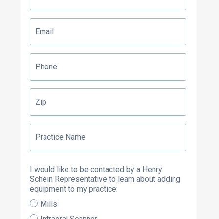
Email
Phone
Zip
Practice
Name
I would like to be contacted by a Henry
Schein Representative to learn about adding
equipment to my practice:
Mills
Intraoral Scanner