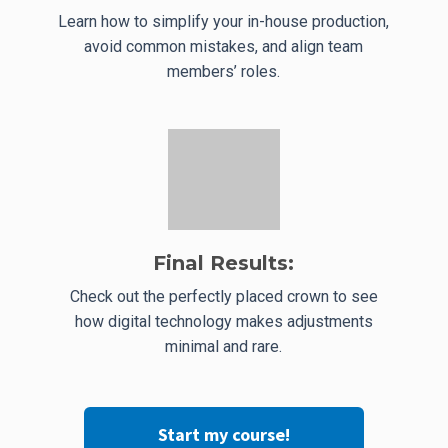
Learn how to simplify your in-house production,
avoid common mistakes, and align team
members’ roles.
Final Results:
Check out the perfectly placed crown to see
how digital technology makes adjustments
minimal and rare.
Start my course!