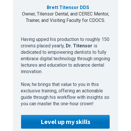
Brett Titensor DDS
Owner, Titensor Dental, and CEREC Mentor,
Trainer, and Visiting Faculty for CDOCS.
Having upped his production to roughly 150
crowns placed yearly,
Dr. Titensor
is
dedicated to empowering dentists to fully
embrace digital technology through ongoing
lectures and education to advance dental
innovation.
Now, he brings that value to you in this
exclusive training, offering an actionable
guide through his workflow with insights so
you can master the one-hour crown!
Level up my skills