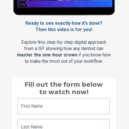
Ready to see exactly how it’s done?
Then this video is for you!
Explore this step-by-step digital approach
from a GP showing how any dentist can
master the one-hour crown
if you know how
to make the most out of your workflow.
Fill out the form below
to watch now!
First
Name
Last
Name